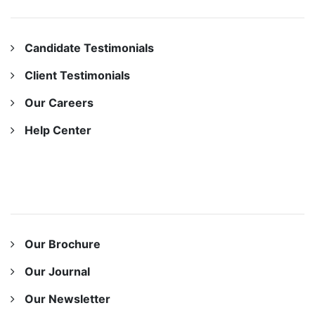
OUR COMPANY
Candidate Testimonials
Client Testimonials
Our Careers
Help Center
OUR RESOURCES
Our Brochure
Our Journal
Our Newsletter