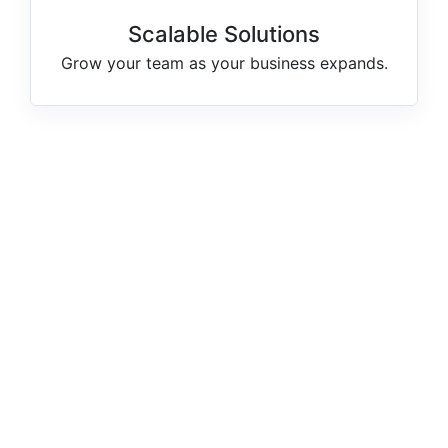
Scalable Solutions
Grow your team as your business expands.
1249
TOTAL CANDIDATES