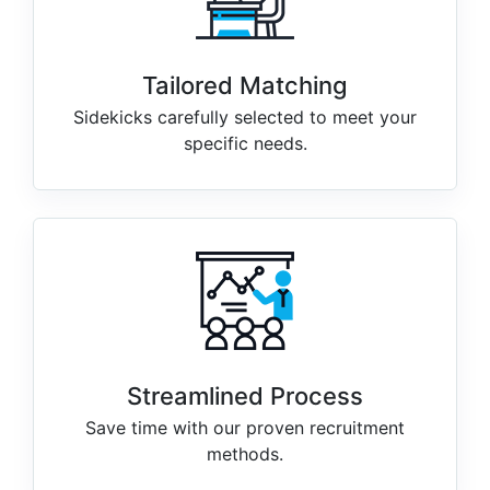
Tailored Matching
Sidekicks carefully selected to meet your
specific needs.
Streamlined Process
Save time with our proven recruitment
methods.