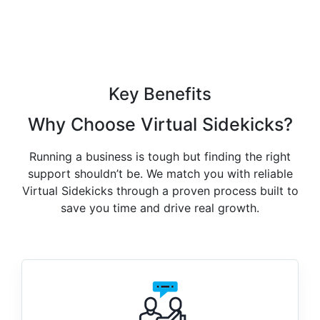
Key Benefits
Why Choose
Virtual Sidekicks
?
Running a business is tough but finding the right
support shouldn’t be. We match you with reliable
Virtual Sidekicks through a proven process built to
save you time and drive real growth.