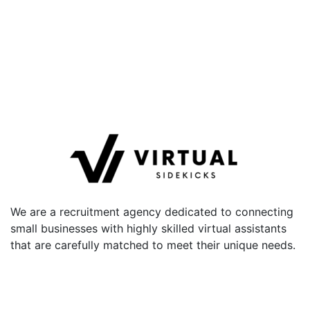
We are a recruitment agency dedicated to connecting
small businesses with highly skilled virtual assistants
that are carefully matched to meet their unique needs.