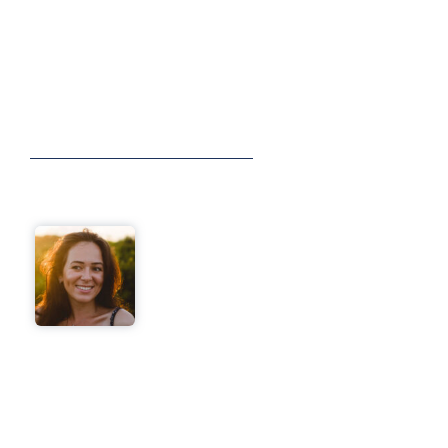
See How We’ve Helped Small Businesses
Achieve Their Goals With The Right Virtual
Sidekick
VIEW ALL TESTIMONIALS
I was spending hours a day
on admin and follow-ups.
Within two weeks, my
Sidekick took over