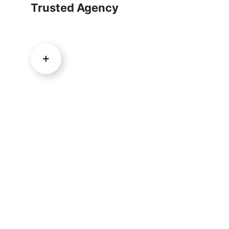
Trusted Agency
Are you ready to grow your
business?
DISCOVER YOUR SIDEKICK NOW