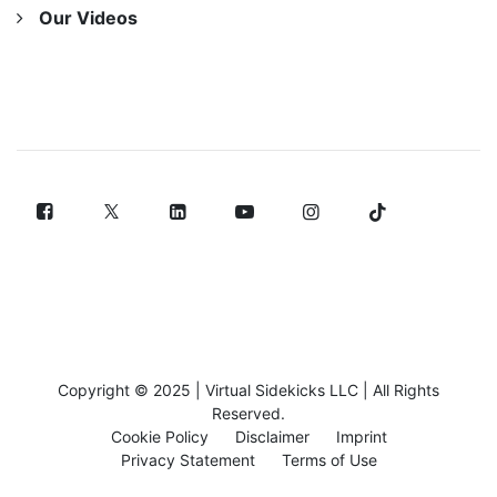
Our Videos
FOLLOW US
Copyright © 2025 |
Virtual Sidekicks LLC
| All Rights
Reserved.
Cookie Policy
Disclaimer
Imprint
Privacy Statement
Terms of Use