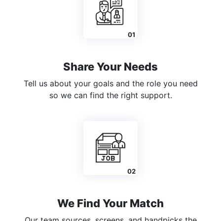
Share Your Needs
Tell us about your goals and the role you need
so we can find the right support.
We Find Your Match
Our team sources, screens, and handpicks the