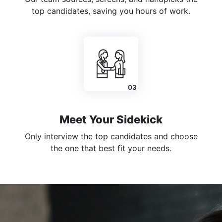
top candidates, saving you hours of work.
Meet Your Sidekick
Only interview the top candidates and choose
the one that best fit your needs.