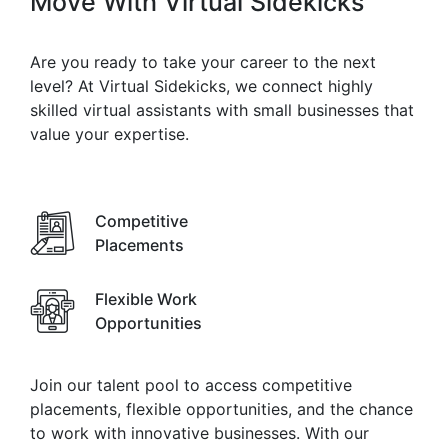
Move With
Virtual Sidekicks
Are you ready to take your career to the next
level? At Virtual Sidekicks, we connect highly
skilled virtual assistants with small businesses that
value your expertise.
Competitive
Placements
Flexible Work
Opportunities
Join our talent pool to access competitive
placements, flexible opportunities, and the chance
to work with innovative businesses. With our