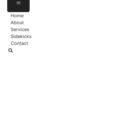
Home
About
Services
Sidekicks
Contact