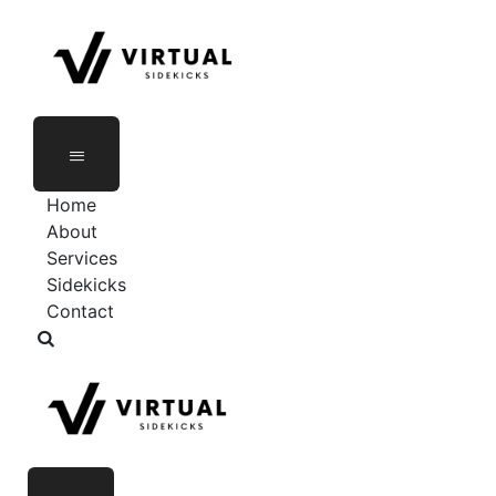
Home
About
Services
Sidekicks
Contact
As Seen On