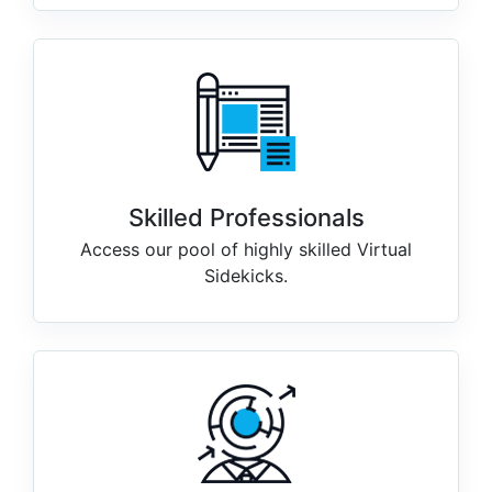
Skilled Professionals
Access our pool of highly skilled Virtual
Sidekicks.