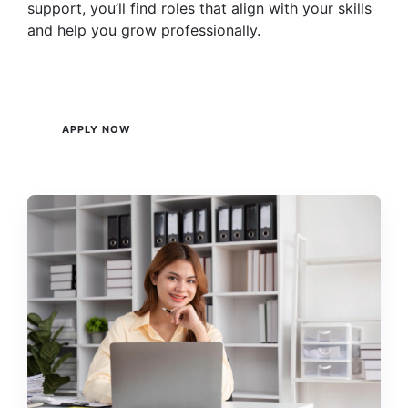
support, you’ll find roles that align with your skills
and help you grow professionally.
APPLY NOW