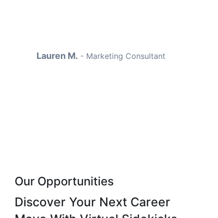
completely—and I finally had
time to focus on sales again.
Lauren M.
-
Marketing Consultant
Our Opportunities
Discover Your Next
Career