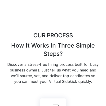
OUR PROCESS
How It Works In
Three Simple
Steps
?
Discover a stress-free hiring process built for busy
business owners. Just tell us what you need and
we’ll source, vet, and deliver top candidates so
you can meet your Virtual Sidekick quickly.