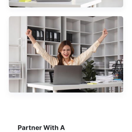
Partner With A