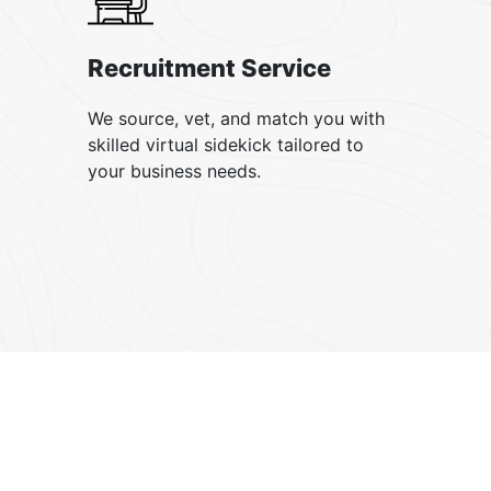
Recruitment Service
We source, vet, and match you with
skilled virtual sidekick tailored to
your business needs.
our testimonial
What our
clients say
?