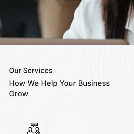
Our Services
How We Help
Your Business
Grow