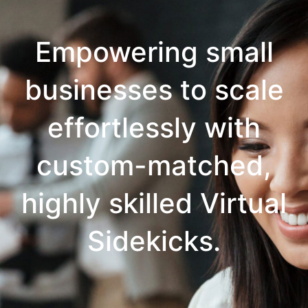
Empowering small
businesses to scale
effortlessly with
custom-matched,
highly skilled Virtual
Sidekicks.