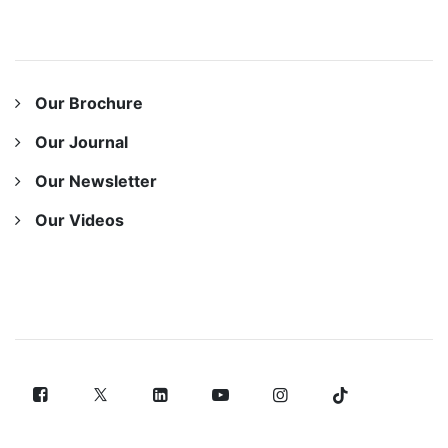
OUR RESOURCES
Our Brochure
Our Journal
Our Newsletter
Our Videos
FOLLOW US