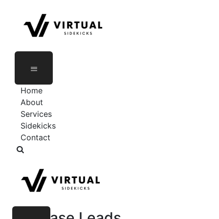
Skip
to
content
Home
About
Services
Sidekicks
Contact
Increase Leads