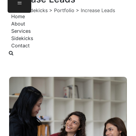
Virtual Sidekicks
>
Portfolio
>
Increase Leads
Home
About
Services
Sidekicks
Contact