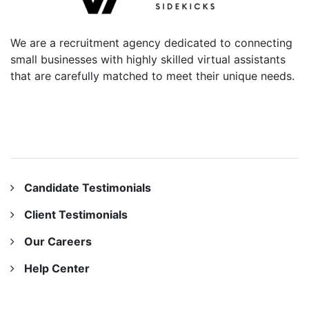
We are a recruitment agency dedicated to connecting
small businesses with highly skilled virtual assistants
that are carefully matched to meet their unique needs.
OUR COMPANY
Candidate Testimonials
Client Testimonials
Our Careers
Help Center